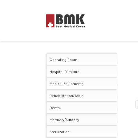
Operating Room
Hospital Furniture
Medical Equipments
Rehabilitation/Table
Dental
Mortuary/Autopsy
Sterilization