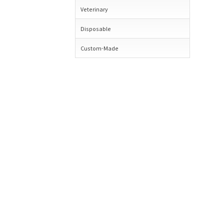
Veterinary
Disposable
Custom-Made